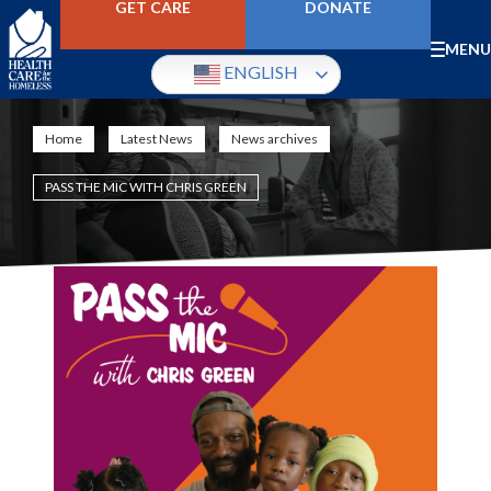
Skip
GET CARE
DONATE
to
main
Mobile
MENU
content
ENGLISH
Menu
Home
Latest News
News archives
Breadcrumb
PASS THE MIC WITH CHRIS GREEN