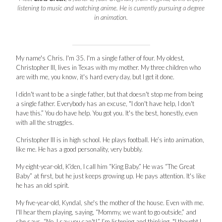
listening to music and watching anime. He is currently pursuing a degree
in animation.
My name's Chris. I'm 35. I'm a single father of four. My oldest,
Christopher III, lives in Texas with my mother. My three children who
are with me, you know, it's hard every day, but I get it done.
I didn't want to be a single father, but that doesn't stop me from being
a single father. Everybody has an excuse, "I don't have help, I don't
have this.” You do have help. You got you. It's the best, honestly, even
with all the struggles.
Christopher III is in high school. He plays football. He’s into animation,
like me. He has a good personality, very bubbly.
My eight-year-old, K’den, I call him “King Baby.” He was “The Great
Baby” at first, but he just keeps growing up. He pays attention. It's like
he has an old spirit.
My five-year-old, Kyndal, she's the mother of the house. Even with me.
I'll hear them playing, saying, “Mommy, we want to go outside,” and
she says, “No, I say you can't!” I’m listening and thinking, "I thought I