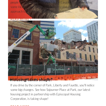
people in Central Maryland and on the Eastern Shore (including
some Health Care for the Homeless clients). Read about their
approach to improving health through nutrition...
READ MORE
Housing takes shape!
If you drive by the corner of Park, Liberty and Fayette, you'll notice
some big changes. See how Sojourner Place at Park, our latest
housing project in partnership with Episcopal Housing
Corporation, is taking shape!