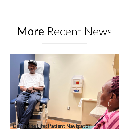
More
Recent News
Day in the Life: Patient Navigator