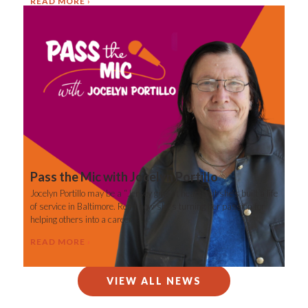
READ MORE
Pass the Mic with Jocelyn Portillo
Jocelyn Portillo may be a “Jersey girl” at heart, but she’s built a life
of service in Baltimore. Read how she’s turning her passion for
helping others into a career.
READ MORE
VIEW ALL NEWS