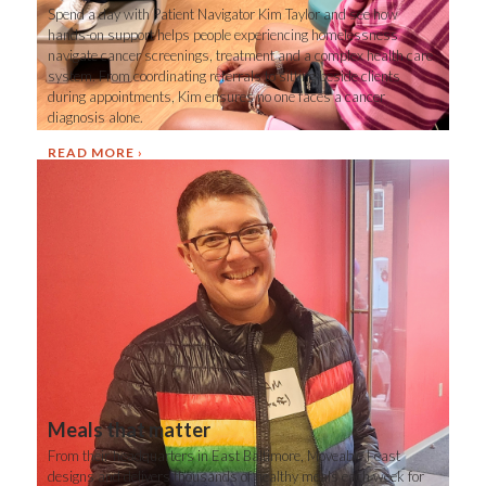
Spend a day with Patient Navigator Kim Taylor and see how
hands-on support helps people experiencing homelessness
navigate cancer screenings, treatment and a complex health care
system. From coordinating referrals to sitting beside clients
during appointments, Kim ensures no one faces a cancer
diagnosis alone.
READ MORE
Meals that matter
From their headquarters in East Baltimore, Moveable Feast
designs and delivers thousands of healthy meals each week for