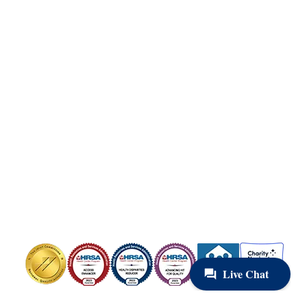
Copyright © 2025 Health Care for the Homeless.
All Rights Reserved.
Health Care for the Homeless is a Federally Qualified Health Center
(FQHC) and registered 501(c)(3). EIN #52-1576404
Contact Us
Privacy Policy
Board Portal
OUR HEADQUARTERS
421 Fallsway, Baltimore, MD 21202
Phone: 410-837-5533
FOLLOW US
Image
Image
Image
Image
Image
Image