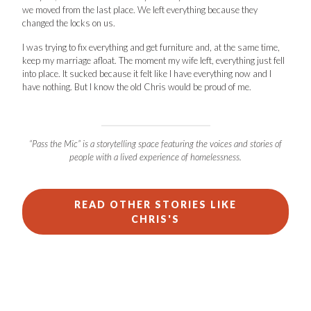
we moved from the last place. We left everything because they
changed the locks on us.
I was trying to fix everything and get furniture and, at the same time,
keep my marriage afloat. The moment my wife left, everything just fell
into place. It sucked because it felt like I have everything now and I
have nothing. But I know the old Chris would be proud of me.
“Pass the Mic” is a storytelling space featuring the voices and stories of
people with a lived experience of homelessness.
READ OTHER STORIES LIKE
CHRIS'S