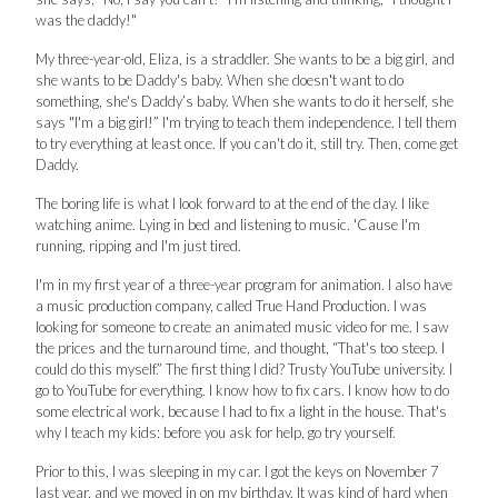
was the daddy!"
My three-year-old, Eliza, is a straddler. She wants to be a big girl, and
she wants to be Daddy's baby. When she doesn't want to do
something, she's Daddy’s baby. When she wants to do it herself, she
says "I'm a big girl!” I'm trying to teach them independence. I tell them
to try everything at least once. If you can't do it, still try. Then, come get
Daddy.
The boring life is what I look forward to at the end of the day. I like
watching anime. Lying in bed and listening to music. 'Cause I'm
running, ripping and I'm just tired.
I'm in my first year of a three-year program for animation. I also have
a music production company, called True Hand Production. I was
looking for someone to create an animated music video for me. I saw
the prices and the turnaround time, and thought, “That's too steep. I
could do this myself.” The first thing I did? Trusty YouTube university. I
go to YouTube for everything. I know how to fix cars. I know how to do
some electrical work, because I had to fix a light in the house. That's
why I teach my kids: before you ask for help, go try yourself.
Prior to this, I was sleeping in my car. I got the keys on November 7
last year, and we moved in on my birthday. It was kind of hard when