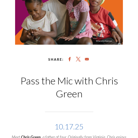
SHARE:
Pass the Mic with Chris
Green
10.17.25
Meet
Chris Green
, a father of four. Originally from Virginia, Chris enjoys