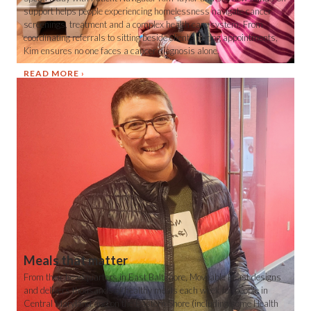
support helps people experiencing homelessness navigate cancer
screenings, treatment and a complex health care system. From
coordinating referrals to sitting beside clients during appointments,
Kim ensures no one faces a cancer diagnosis alone.
READ MORE
Meals that matter
From their headquarters in East Baltimore, Moveable Feast designs
and delivers thousands of healthy meals each week for people in
Central Maryland and on the Eastern Shore (including some Health