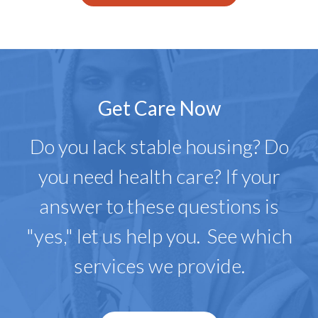
Get Care Now
Do you lack stable housing? Do
you need health care? If your
answer to these questions is
"yes," let us help you. See which
services we provide.