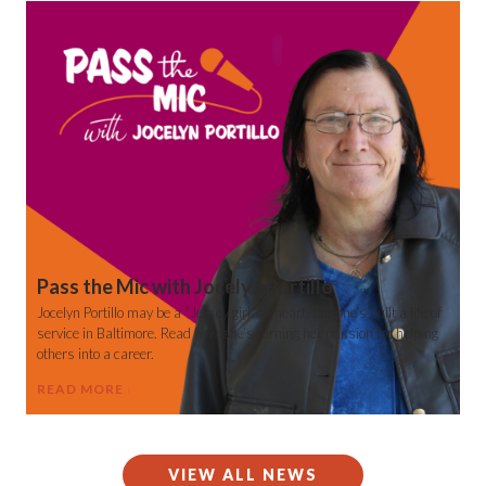
Pass the Mic with Jocelyn Portillo
Jocelyn Portillo may be a “Jersey girl” at heart, but she’s built a life of
service in Baltimore. Read how she’s turning her passion for helping
others into a career.
READ MORE
VIEW ALL NEWS