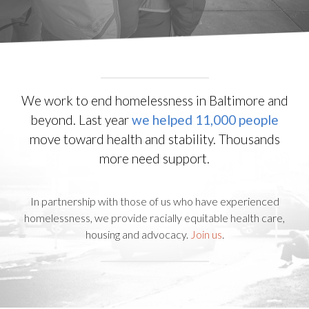
We work to end homelessness in Baltimore and
beyond. Last year
we helped 11,000 people
move toward health and stability. Thousands
more need support.
In partnership with those of us who have experienced
homelessness, we provide racially equitable health care,
housing and advocacy.
Join us
.