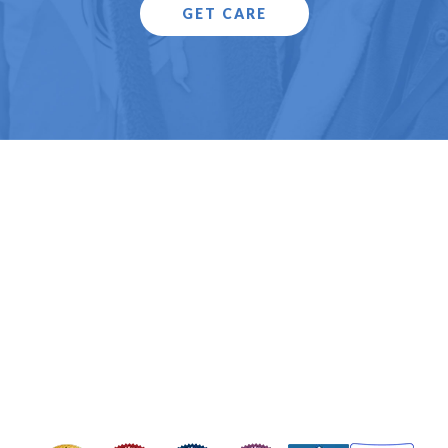
GET CARE
Copyright © 2025 Health Care for the Homeless.
All Rights Reserved.
Health Care for the Homeless is a Federally Qualified Health Center
(FQHC) and registered 501(c)(3). EIN #52-1576404
Contact Us
Privacy Policy
Board Portal
OUR HEADQUARTERS
421 Fallsway, Baltimore, MD 21202
Phone: 410-837-5533
FOLLOW US
Image
Image
Image
Image
Image
Image