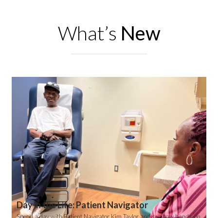
What’s
New
Day in the Life: Patient Navigator
Spend a day with Patient Navigator Kim Taylor and see how hands-on