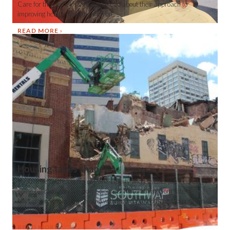
Care for the Homeless clients). Read about their approach to
improving health through nutrition...
READ MORE
Housing takes shape!
If you drive by the corner of Park, Liberty and Fayette, you'll notice
some big changes. See how Sojourner Place at Park, our latest
housing project in partnership with Episcopal Housing Corporation,
is taking shape!
READ MORE