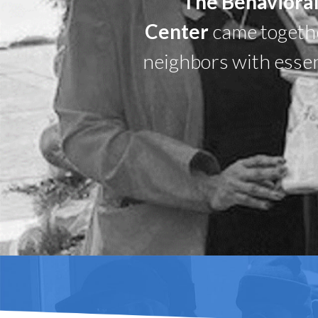
The Behavioral
Center
came together
neighbors with essen