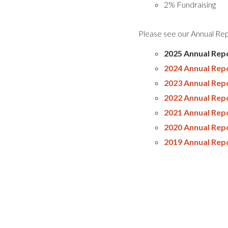
2% Fundraising
Please see our Annual Repo
2025 Annual Repo
2024 Annual Rep
2023 Annual Rep
2022 Annual Rep
2021 Annual Rep
2020 Annual Rep
2019 Annual Rep