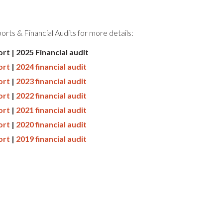
rts & Financial Audits for more details:
rt | 2025 Financial audit
ort
|
2024 financial audit
ort
|
2023 financial audit
ort
|
2022 financial audit
ort
|
2021 financial audit
ort
|
2020 financial audit
ort
|
2019 financial audit