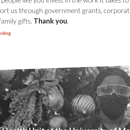
ort us through government grants, corporat
family gifts.
Thank you
.
nding