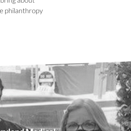
e philanthropy