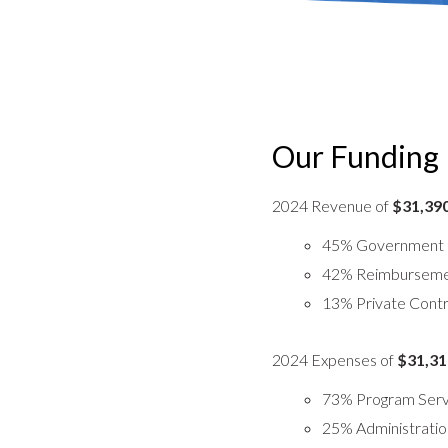
Our Funding
2024 Revenue of
$31,39
45% Government 
42% Reimbursemen
13% Private Contr
2024 Expenses of
$31,31
73% Program Serv
25% Administratio