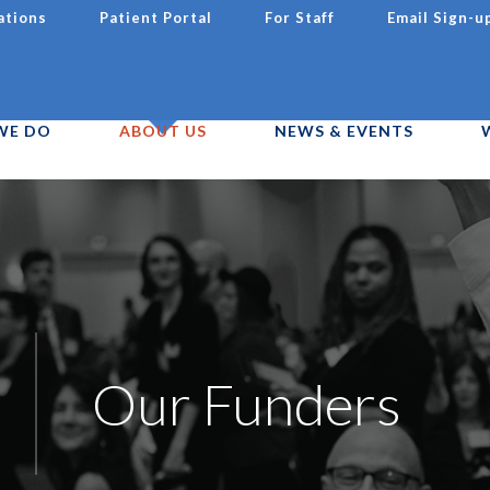
ations
Patient Portal
For Staff
Email Sign-u
WE DO
ABOUT US
NEWS & EVENTS
Our Funders