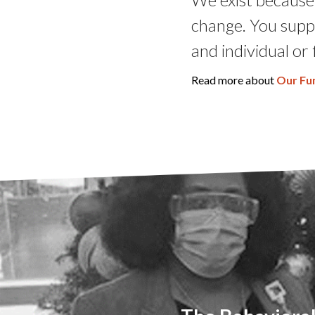
change. You supp
and individual or 
Read more about
Our Fu