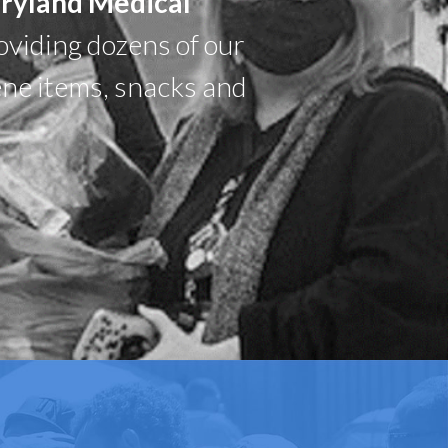
aryland Medical
oviding dozens of our
ene items, snacks and