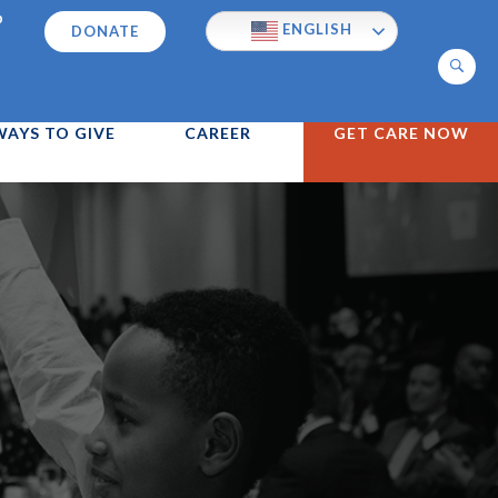
p
ENGLISH
DONATE
Search
WAYS TO GIVE
CAREER
GET CARE NOW