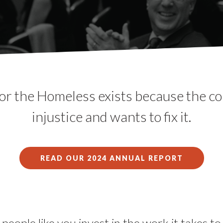
or the Homeless exists because the 
injustice and wants to fix it.
READ OUR 2024 ANNUAL REPORT
people like you invest in the work it takes t