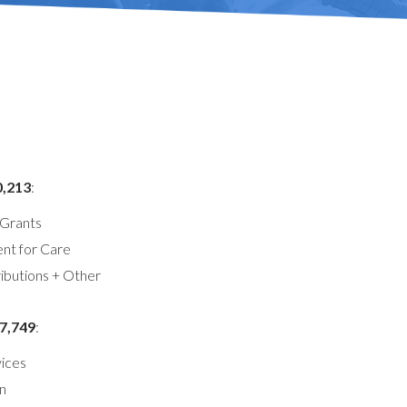
0,213
:
Grants
t for Care
ibutions + Other
7,749
:
ices
n