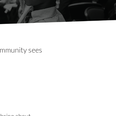
community sees
o bring about