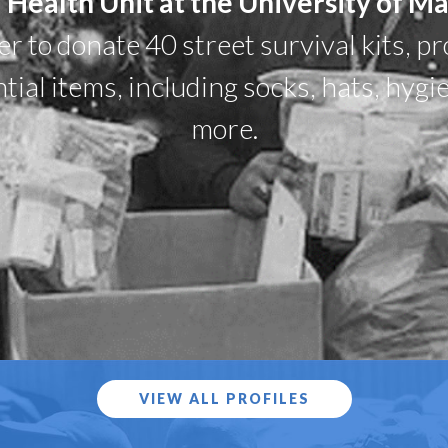
 Health Unit at the University of M
 to donate 40 street survival kits, pr
tial items, including socks, hats, hygi
more.
VIEW ALL PROFILES