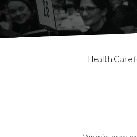
Health Care f
We exist because 