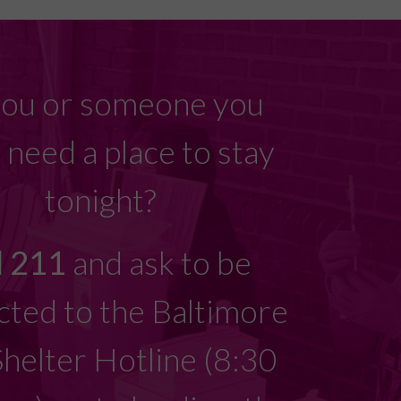
ou or someone you
need a place to stay
tonight?
l 211
and ask to be
ted to the Baltimore
Shelter Hotline (8:30