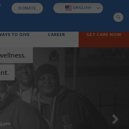
p
ENGLISH
DONATE
Search
WAYS TO GIVE
CAREER
GET CARE NOW
wellness.
nt.