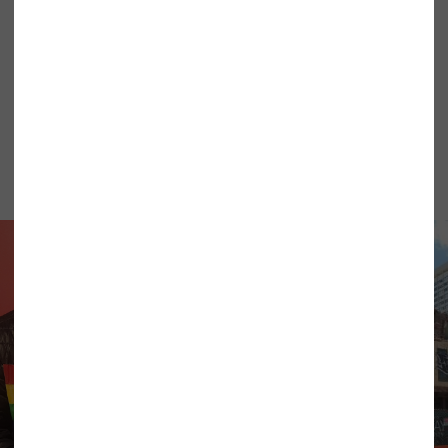
What’s
New