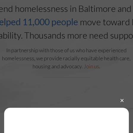
end homelessness in Baltimore and 
elped 11,000 people
move toward 
ability. Thousands more need suppo
In partnership with those of us who have experienced
homelessness, we provide racially equitable health care,
housing and advocacy.
Join us
.