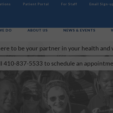
ations
Patient Portal
For Staff
Email Sign-u
WE DO
ABOUT US
NEWS & EVENTS
ere to be your partner in your health and 
ll 410-837-5533 to schedule an appointme