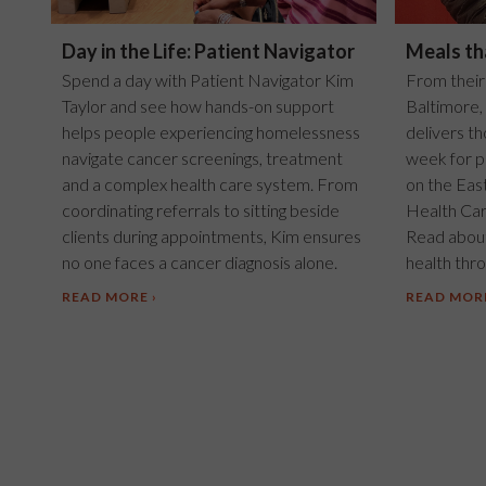
Day in the Life: Patient Navigator
Meals th
Spend a day with Patient Navigator Kim
From their
Taylor and see how hands-on support
Baltimore,
helps people experiencing homelessness
delivers t
navigate cancer screenings, treatment
week for p
and a complex health care system. From
on the Eas
coordinating referrals to sitting beside
Health Car
clients during appointments, Kim ensures
Read about
no one faces a cancer diagnosis alone.
health throu
READ MORE
READ MOR