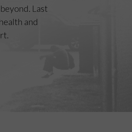
beyond. Last
health and
rt.