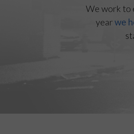
We work to 
year
we h
st