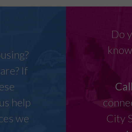
w
Do y
know 
ousing?
are? If
hese
Cal
 us help
connec
ices we
City 