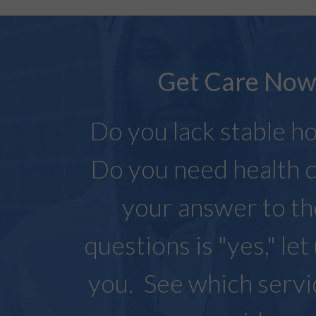
Get Care No
Do you lack stable h
Do you need health c
your answer to t
questions is "yes," let
you. See which serv