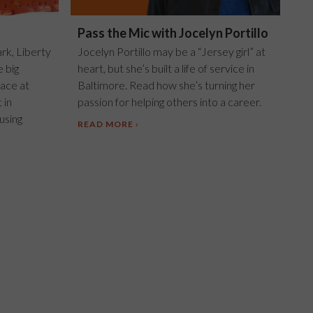
Pass the Mic with Jocelyn Portillo
ark, Liberty
Jocelyn Portillo may be a “Jersey girl” at
e big
heart, but she’s built a life of service in
ace at
Baltimore. Read how she’s turning her
 in
passion for helping others into a career.
using
READ MORE