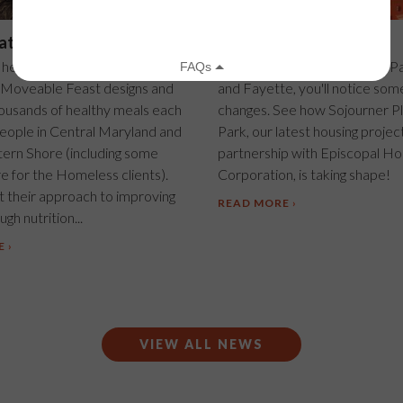
at matter
Housing takes shape!
 headquarters in East
If you drive by the corner of P
 Moveable Feast designs and
and Fayette, you'll notice som
housands of healthy meals each
changes. See how Sojourner Pl
eople in Central Maryland and
Park, our latest housing project
tern Shore (including some
partnership with Episcopal Ho
e for the Homeless clients).
Corporation, is taking shape!
 their approach to improving
READ MORE
gh nutrition...
E
VIEW ALL NEWS