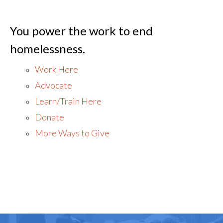
You power the work to end
homelessness.
Work Here
Advocate
Learn/Train Here
Donate
More Ways to Give