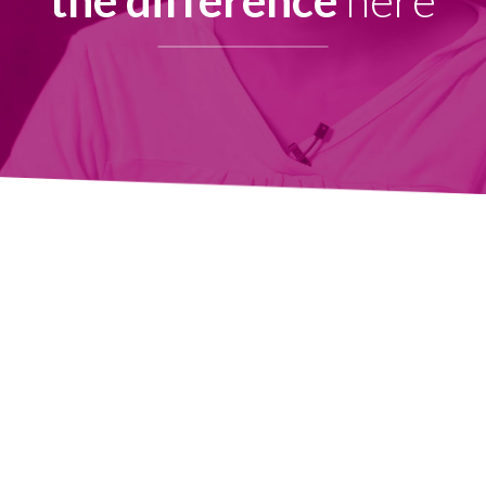
the difference
here
Copyright © 2025 Health Care for the Homeless.
All Rights Reserved.
Health Care for the Homeless is a Federally Qualified Health Center
(FQHC) and registered 501(c)(3). EIN #52-1576404
Contact Us
Privacy Policy
Board Portal
OUR HEADQUARTERS
421 Fallsway, Baltimore, MD 21202
Phone: 410-837-5533
FOLLOW US