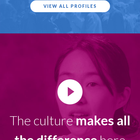
VIEW ALL PROFILES
The culture
makes all