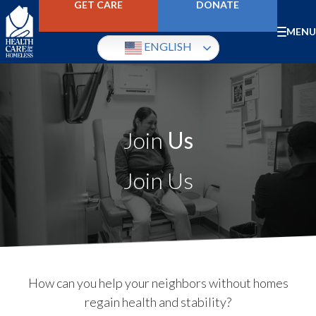
Skip
GET CARE
DONATE
to
main
Mobile
MENU
content
ENGLISH
Menu
Image
Join
Us
Join Us
How can you help your neighbors without homes
regain health and stability?