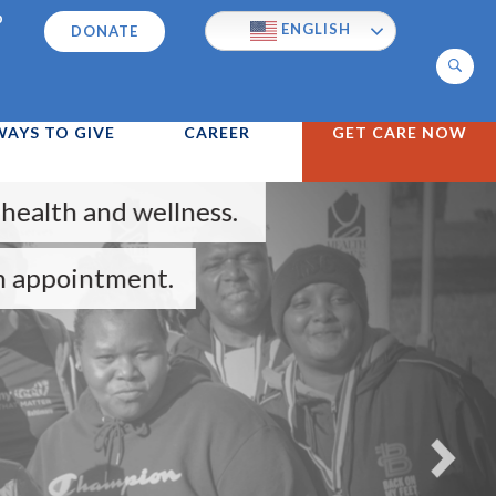
p
ENGLISH
DONATE
Search
WAYS TO GIVE
CAREER
GET CARE NOW
wellness.
nt.