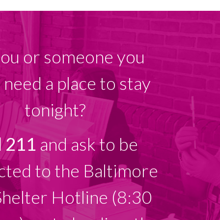
ou or someone you
need a place to stay
tonight?
l 211
and ask to be
ted to the Baltimore
Shelter Hotline (8:30