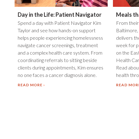
Day in the Life: Patient Navigator
Meals th
Spend a day with Patient Navigator Kim
From their
Taylor and see how hands-on support
Baltimore,
helps people experiencing homelessness
delivers t
navigate cancer screenings, treatment
week for p
and a complex health care system. From
on the Eas
coordinating referrals to sitting beside
Health Car
clients during appointments, Kim ensures
Read about
no one faces a cancer diagnosis alone.
health throu
READ MORE
READ MOR