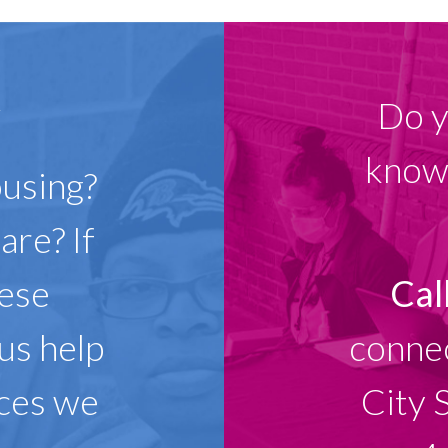
w
Do y
know 
ousing?
are? If
hese
Cal
 us help
connec
ices we
City 