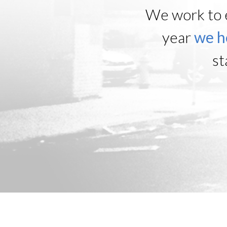
We work to 
year
we h
st