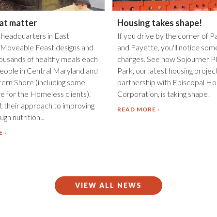
at matter
Housing takes shape!
 headquarters in East
If you drive by the corner of P
 Moveable Feast designs and
and Fayette, you'll notice som
housands of healthy meals each
changes. See how Sojourner Pl
eople in Central Maryland and
Park, our latest housing project
tern Shore (including some
partnership with Episcopal Ho
e for the Homeless clients).
Corporation, is taking shape!
 their approach to improving
READ MORE
gh nutrition...
E
VIEW ALL NEWS