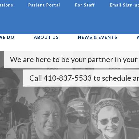
ations
Patient Portal
For Staff
Email Sign-u
WE DO
ABOUT US
NEWS & EVENTS
ere to be your partner in your health and 
ll 410-837-5533 to schedule an appointme