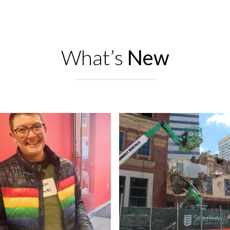
What’s
New