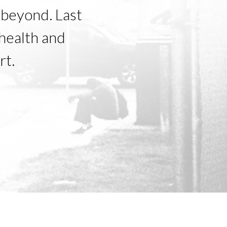
beyond. Last
health and
rt.