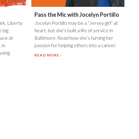
Pass the Mic with Jocelyn Portillo
ark, Liberty
Jocelyn Portillo may be a “Jersey girl” at
e big
heart, but she’s built a life of service in
ace at
Baltimore. Read how she’s turning her
 in
passion for helping others into a career.
using
READ MORE