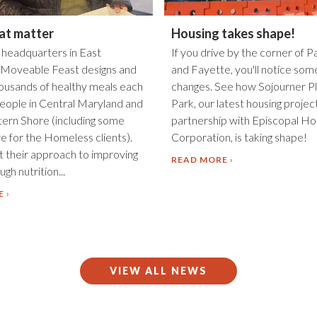
at matter
Housing takes shape!
 headquarters in East
If you drive by the corner of P
 Moveable Feast designs and
and Fayette, you'll notice som
housands of healthy meals each
changes. See how Sojourner Pl
eople in Central Maryland and
Park, our latest housing project
tern Shore (including some
partnership with Episcopal Ho
e for the Homeless clients).
Corporation, is taking shape!
 their approach to improving
READ MORE
gh nutrition...
E
VIEW ALL NEWS