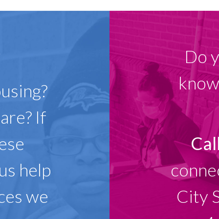
w
Do y
know 
ousing?
are? If
hese
Cal
 us help
connec
ices we
City 