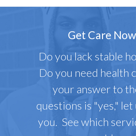
Get Care No
Do you lack stable h
Do you need health c
your answer to t
questions is "yes," let
you. See which serv