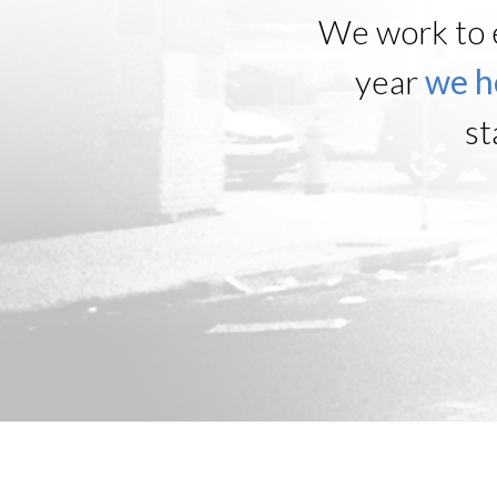
We work to 
year
we h
st