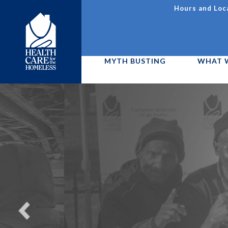
Skip
Hours and Loc
to
Utility
main
content
Navigation
MYTH BUSTING
WHAT 
Main
menu
We are h
D11
Ca