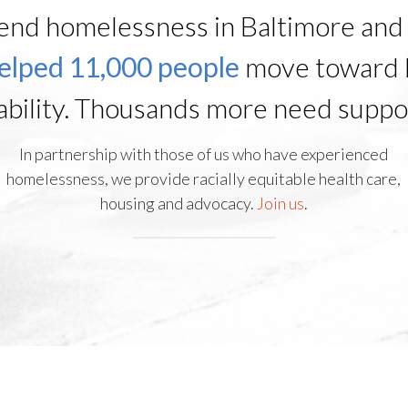
end homelessness in Baltimore and 
elped 11,000 people
move toward 
ability. Thousands more need suppo
In partnership with those of us who have experienced
homelessness, we provide racially equitable health care,
housing and advocacy.
Join us
.