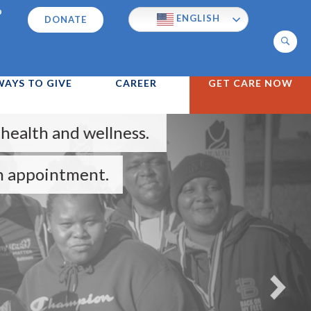
p
ENGLISH
DONATE
Search
WAYS TO GIVE
CAREER
GET CARE NOW
wellness.
nt.