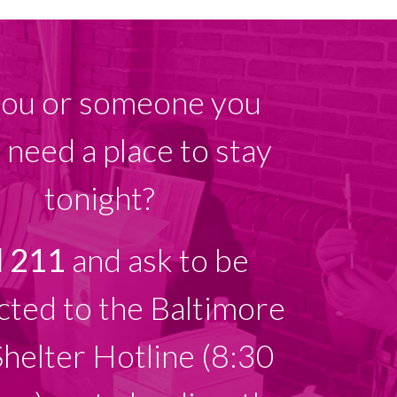
ou or someone you
need a place to stay
tonight?
l 211
and ask to be
ted to the Baltimore
Shelter Hotline (8:30