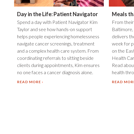
Day in the Life: Patient Navigator
Meals th
Spend a day with Patient Navigator Kim
From their
Taylor and see how hands-on support
Baltimore,
helps people experiencing homelessness
delivers t
navigate cancer screenings, treatment
week for p
and a complex health care system. From
on the Eas
coordinating referrals to sitting beside
Health Car
clients during appointments, Kim ensures
Read about
no one faces a cancer diagnosis alone.
health throu
READ MORE
READ MOR