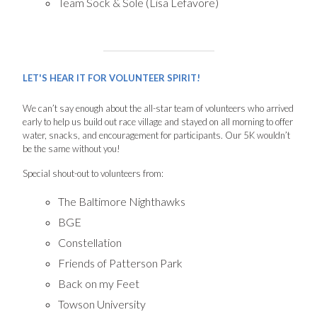
Team Sock & Sole (Lisa Lefavore)
LET'S HEAR IT FOR VOLUNTEER SPIRIT!
We can’t say enough about the all-star team of volunteers who arrived
early to help us build out race village and stayed on all morning to offer
water, snacks, and encouragement for participants. Our 5K wouldn’t
be the same without you!
Special shout-out to volunteers from:
The Baltimore Nighthawks
BGE
Constellation
Friends of Patterson Park
Back on my Feet
Towson University