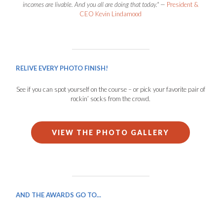
incomes are livable. And you all are doing that today." —
President &
CEO Kevin Lindamood
RELIVE EVERY PHOTO FINISH!
See if you can spot yourself on the course – or pick your favorite pair of
rockin’ socks from the crowd.
VIEW THE PHOTO GALLERY
AND THE AWARDS GO TO...