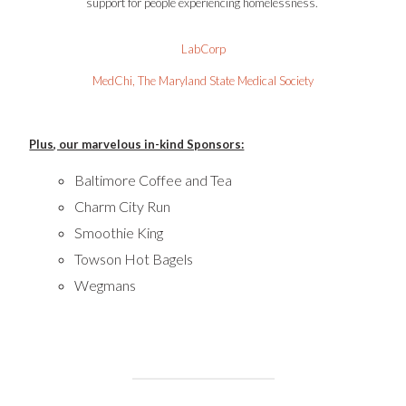
support for people experiencing homelessness.
LabCorp
MedChi, The Maryland State Medical Society
Plus, our marvelous in-kind Sponsors:
Baltimore Coffee and Tea
Charm City Run
Smoothie King
Towson Hot Bagels
Wegmans