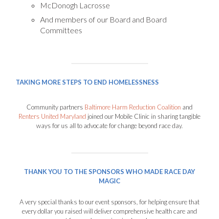
McDonogh Lacrosse
And members of our Board and Board
Committees
TAKING MORE STEPS TO END HOMELESSNESS
Community partners
Baltimore Harm Reduction Coalition
and
Renters United Maryland
joined our Mobile Clinic in sharing tangible
ways for us all to advocate for change beyond race day.
THANK YOU TO THE SPONSORS WHO MADE RACE DAY
MAGIC
A very special thanks to our event sponsors, for helping ensure that
every dollar you raised will deliver comprehensive health care and