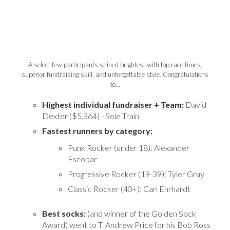
A select few participants shined brightest with top race times,
superior fundraising skill, and unforgettable style. Congratulations
to...
Highest individual fundraiser + Team:
David
Dexter ($5,364) - Sole Train
Fastest runners by category:
Punk Rocker (under 18): Alexander
Escobar
Progressive Rocker (19-39): Tyler Gray
Classic Rocker (40+): Carl Ehrhardt
Best socks:
(and winner of the Golden Sock
Award) went to T. Andrew Price for his Bob Ross