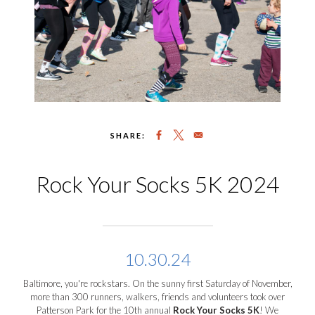
SHARE:
Rock Your Socks 5K 2024
10.30.24
Baltimore, you're rockstars. On the sunny first Saturday of November,
more than 300 runners, walkers, friends and volunteers took over
Patterson Park for the 10
th
annual
Rock Your Socks 5K
! We