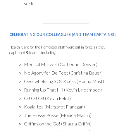
socks!
CELEBRATING OUR COLLEAGUES (AND TEAM CAPTAINS!)
Health Care for the Homeless staff were out in force as they
captained
9
teams, including:
Medical Marvels (Catherine Denver)
No Agony for De Feet (Christina Bauer)
Overwhelming SOCKcess (Hanna Mast)
Running Up That Hill (Kevin Lindamood)
Oi! Oi! Oi! (Kevin Feldt)
Koala-tea (Margaret Flanagan)
The Flossy Posse (Monica Martin)
Griffins on the Go! (Shauna Griffin)