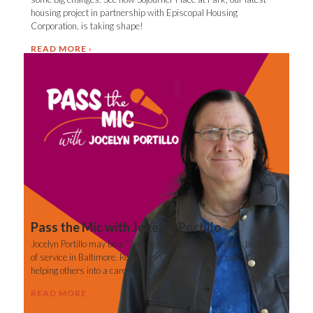
housing project in partnership with Episcopal Housing
Corporation, is taking shape!
READ MORE
Pass the Mic with Jocelyn Portillo
Jocelyn Portillo may be a “Jersey girl” at heart, but she’s built a life
of service in Baltimore. Read how she’s turning her passion for
helping others into a career.
READ MORE