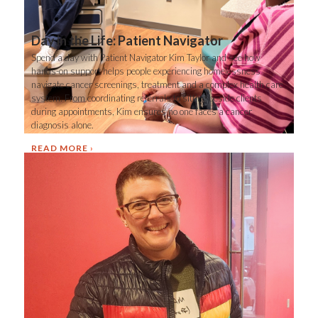
Day in the Life: Patient Navigator
Spend a day with Patient Navigator Kim Taylor and see how
hands-on support helps people experiencing homelessness
navigate cancer screenings, treatment and a complex health care
system. From coordinating referrals to sitting beside clients
during appointments, Kim ensures no one faces a cancer
diagnosis alone.
READ MORE