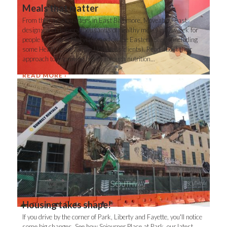
Meals that matter
From their headquarters in East Baltimore, Moveable Feast
designs and delivers thousands of healthy meals each week for
people in Central Maryland and on the Eastern Shore (including
some Health Care for the Homeless clients). Read about their
approach to improving health through nutrition...
READ MORE
Housing takes shape!
If you drive by the corner of Park, Liberty and Fayette, you'll notice
some big changes. See how Sojourner Place at Park, our latest