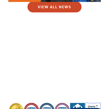
VIEW ALL NEWS
Copyright © 2025 Health Care for the Homeless.
All Rights Reserved.
Health Care for the Homeless is a Federally Qualified Health Center
(FQHC) and registered 501(c)(3). EIN #52-1576404
Contact Us
Privacy Policy
Board Portal
OUR HEADQUARTERS
421 Fallsway, Baltimore, MD 21202
Phone: 410-837-5533
FOLLOW US
Image
Image
Image
Image
Image
Image