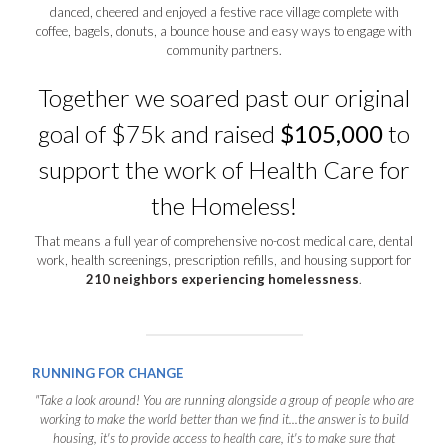
danced, cheered and enjoyed a festive race village complete with
coffee, bagels, donuts, a bounce house and easy ways to engage with
community partners.
Together we soared past our original
goal of $75k and raised
$105,000
to
support the work of Health Care for
the Homeless!
That means a full year of comprehensive no-cost medical care, dental
work, health screenings, prescription refills, and housing support for
210 neighbors experiencing homelessness
.
RUNNING FOR CHANGE
"Take a look around! You are running alongside a group of people who are
working to make the world better than we find it...the answer is to build
housing, it's to provide access to health care, it's to make sure that