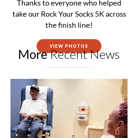
Thanks to everyone who helped
take our Rock Your Socks 5K across
the finish line!
VIEW PHOTOS
More
Recent News