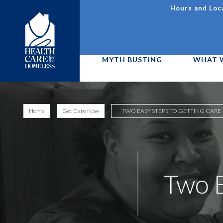
Skip
Hours and Loc
to
Utility
main
content
Navigation
MYTH BUSTING
WHAT 
Main
Image
menu
Home
Get Care Now
TWO EASY STEPS TO GETTING CARE
D11
Two E