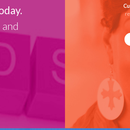
Cu
oday.
re
g and