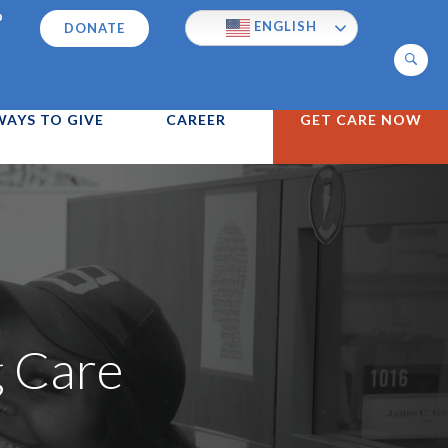
p
ENGLISH
DONATE
Search
WAYS TO GIVE
CAREER
GET CARE NOW
g Care