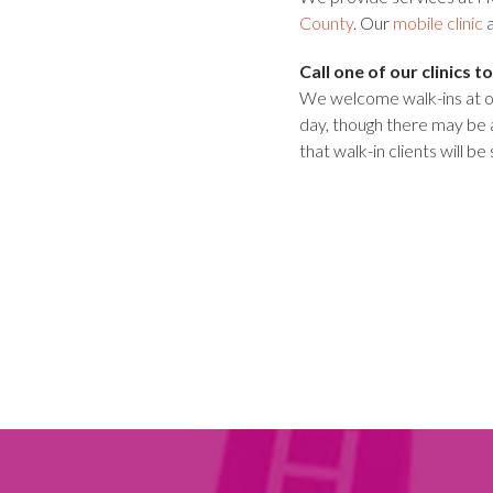
County
. Our
mobile clinic
a
Call one of our clinics
We welcome walk-ins at ou
day, though there may be 
that walk-in clients will be