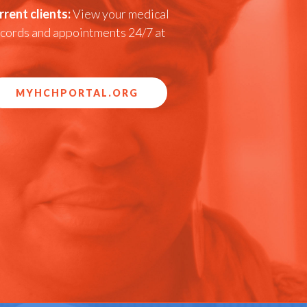
rrent clients:
View your medical
cords and appointments 24/7 at
MYHCHPORTAL.ORG