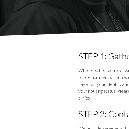
STEP 1: Gathe
When you first connect wit
phone number, Social Secur
have lost your identificat
your housing status. Pleas
clinics.
STEP 2: Conta
We provide services at He