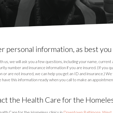
r personal information, as best you
h us, we will ask you a few questions, including your name, current
ity number and insurance information if you are insured. (If you qua
ion or are not insured, we can help you get an ID and insurance.) We 
e have this information ready when you call to make an appointment
ct the Health Care for the Homele
alth Care for the Homeless clinics in
Downtown Baltimore
,
West 