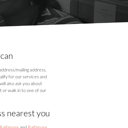
 can
 address/mailing address,
lify for our services and
will also ask you about
 or walk in to one of our
ss nearest you
Baltimore
and
Baltimore