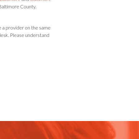
 Baltimore County.
e a provider on the same
 desk. Please understand