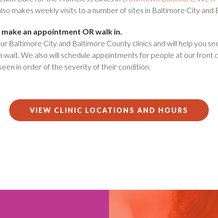
lso makes weekly visits to a number of sites in Baltimore City and
 to make an appointment OR walk in.
r Baltimore City and Baltimore County clinics and will help you se
a wait. We also will schedule appointments for people at our front
 seen in order of the severity of their condition.
VIEW CLINIC LOCATIONS AND HOURS