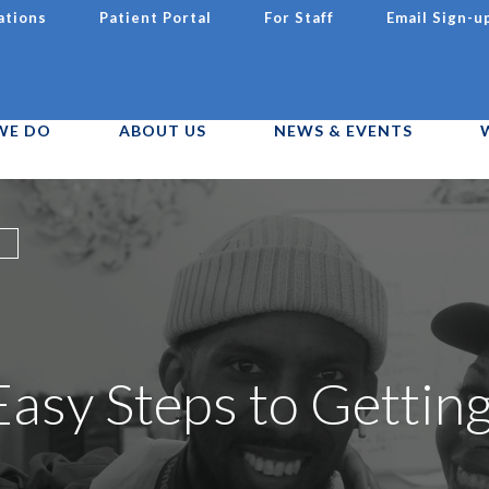
ations
Patient Portal
For Staff
Email Sign-u
WE DO
ABOUT US
NEWS & EVENTS
asy Steps to Gettin