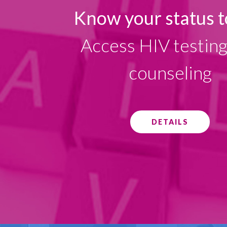
Know your status t
Access HIV testin
counseling
DETAILS