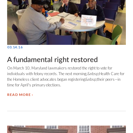
03.14.16
A fundamental right restored
On March 10, Maryland lawmakers restored the right to vote for
individuals with felony records. The next morning,&nbsp;Health Care for
the Homeless client advocates began registering&nbsp;their peers—in
time for April's primary elections.
READ MORE