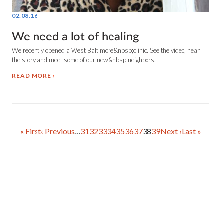
02.08.16
We need a lot of healing
We recently opened a West Baltimore&nbsp;clinic. See the video, hear
the story and meet some of our new&nbsp;neighbors.
READ MORE
First
« First
Previous
‹ Previous
…
Page
31
Page
32
Page
33
Page
34
Page
35
Page
36
Page
37
Current
38
Page
39
Next
Next ›
Last
Last »
page
page
page
page
page
PAGINATION
Copyright © 2025 Health Care for the Homeless.
All Rights Reserved.
Health Care for the Homeless is a Federally Qualified Health Center