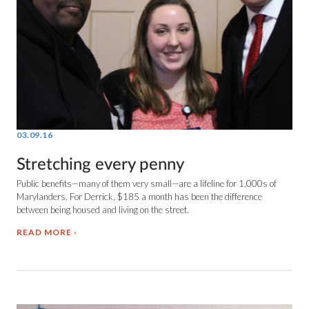
03.09.16
Stretching every penny
Public benefits—many of them very small—are a lifeline for 1,000s of
Marylanders. For Derrick, $185 a month has been the difference
between being housed and living on the street.
READ MORE