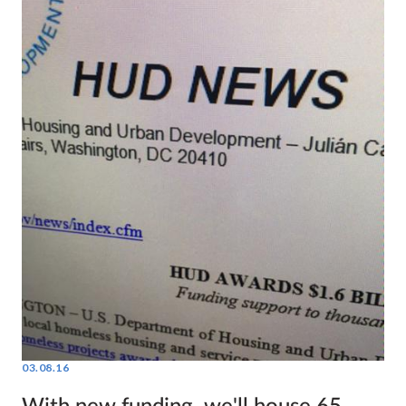
03.08.16