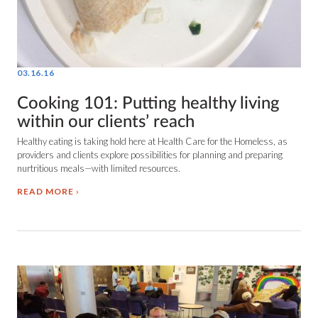
03.16.16
Cooking 101: Putting healthy living
within our clients’ reach
Healthy eating is taking hold here at Health Care for the Homeless, as
providers and clients explore possibilities for planning and preparing
nurtritious meals—with limited resources.
READ MORE