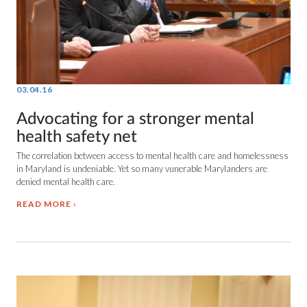
03.04.16
Advocating for a stronger mental
health safety net
The correlation between access to mental health care and homelessness
in Maryland is undeniable. Yet so many vunerable Marylanders are
denied mental health care.
READ MORE