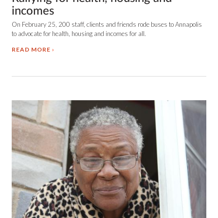
incomes
On February 25, 200 staff, clients and friends rode buses to Annapolis
to advocate for health, housing and incomes for all.
READ MORE