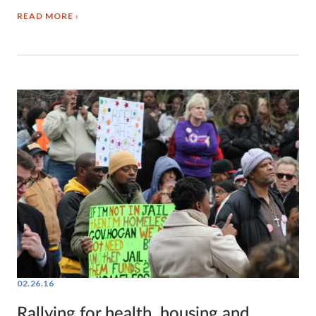
READ MORE
02.26.16
Rallying for health, housing and