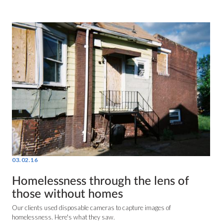
03.02.16
Homelessness through the lens of
those without homes
Our clients used disposable cameras to capture images of
homelessness. Here's what they saw.