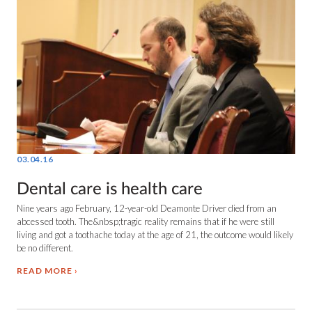
03.04.16
Dental care is health care
Nine years ago February, 12-year-old Deamonte Driver died from an
abcessed tooth. The&nbsp;tragic reality remains that if he were still
living and got a toothache today at the age of 21, the outcome would likely
be no different.
READ MORE