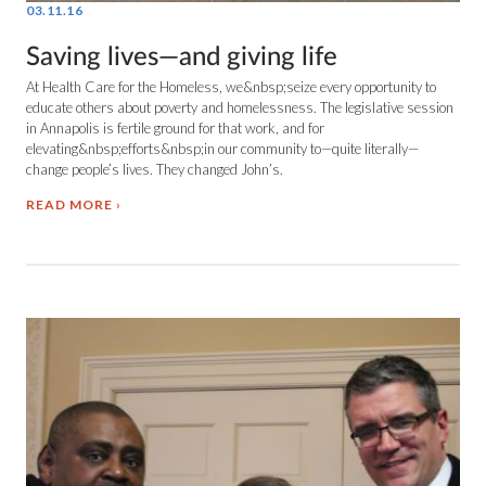
03.11.16
Saving lives—and giving life
At Health Care for the Homeless, we&nbsp;seize every opportunity to
educate others about poverty and homelessness. The legislative session
in Annapolis is fertile ground for that work, and for
elevating&nbsp;efforts&nbsp;in our community to—quite literally—
change people’s lives. They changed John’s.
READ MORE