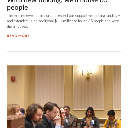
With new funding, we'll house 65
people
The feds renewed an important piece of our supportive housing funding—
and extended us an additional $1.1 million to house 65 people and keep
them housed.
READ MORE